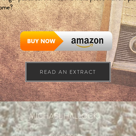
come?
READ AN EXTRACT
MICHAEL HALLOCK