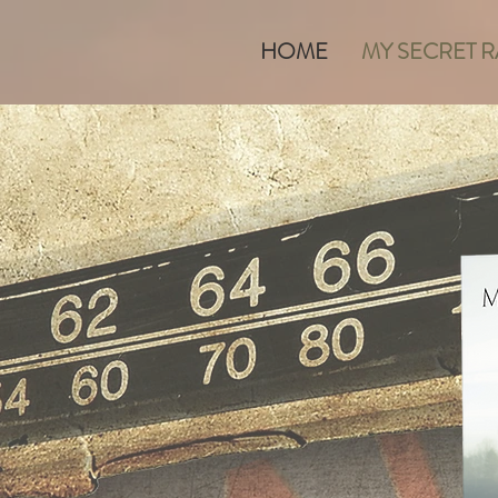
HOME
MY SECRET 