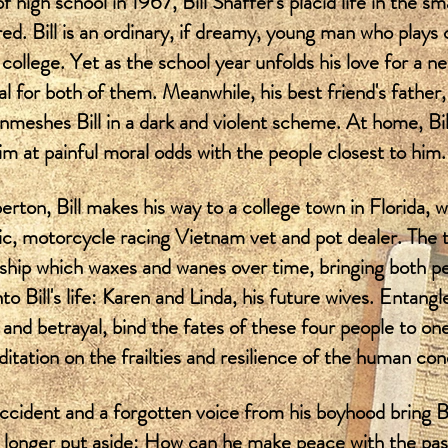
of high school in 1967, Bill Shaffer's placid life in the s
ed. Bill is an ordinary, if dreamy, young man who plays 
college. Yet as the school year unfolds his love for a ne
l for both of them. Meanwhile, his best friend's father
nmeshes Bill in a dark and violent scheme. At home, Bill'
him at painful moral odds with the people closest to him.
ton, Bill makes his way to a college town in Florida, 
c, motorcycle racing Vietnam vet and pot dealer. The t
hip which waxes and wanes over time, bringing both pe
o Bill's life: Karen and Linda, his future wives. Entang
ip and betrayal, bind the fates of these four people to o
ditation on the frailties and resilience of the human con
accident and a forgotten voice from his boyhood bring Bi
 longer put aside: How can he make peace with the past