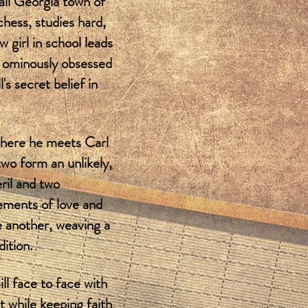
mall Georgia town of
chess, studies hard,
w girl in school leads
, ominously obsessed
s secret belief in
where he meets Carl
wo form an unlikely,
ril and two
lements of love and
ne another, weaving a
dition.
ll face to face with
 while keeping faith