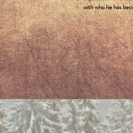
with who he has be