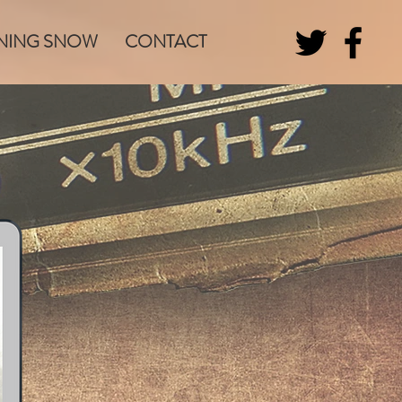
NING SNOW
CONTACT