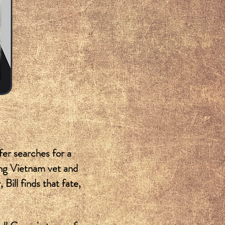
fer searches for a
ling Vietnam vet and
Bill finds that fate,