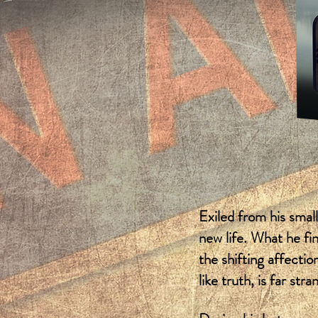
Exiled from his smal
new life. What he fi
the shifting affectio
like truth, is far stra