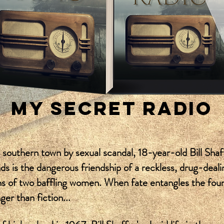
MY SECRET RADIO
l southern town by sexual scandal, 18-year-old Bill Shaf
nds is the dangerous friendship of a reckless, drug-dea
ns of two baffling women. When fate entangles the four, 
nger than fiction...