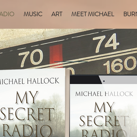
RADIO
MUSIC
ART
MEET MICHAEL
BUR