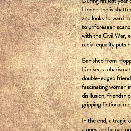
During his last year 
Hopperton is shatter
and looks forward to 
to unforeseen scanda
with the Civil War, e
racial equality puts 
Banished from Hopper
Decker, a charismati
double-edged friends
fascinating women int
disillusion, friendsh
gripping fictional me
In the end, a tragic 
a question he can no